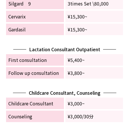
Silgard 9
3times Set \80,000
Cervarix
¥15,300~
Gardasil
¥15,300~
Lactation Consultant Outpatient
First consultation
¥5,400~
Follow up consultation
¥3,800~
Childcare Consultant, Counseling
Childcare Consultant
¥3,000~
Counseling
¥3,000/30分