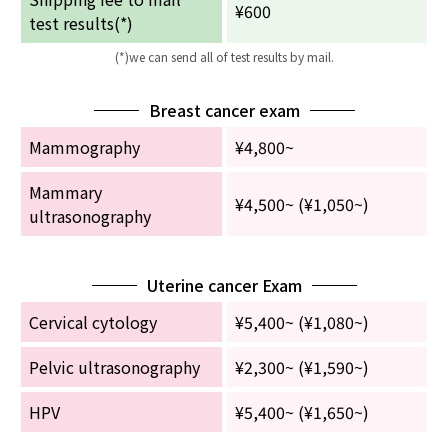
¥600
test results(*)
English Page
(*)we can send all of test results by mail.
Breast cancer exam
Mammography
¥4,800~
Mammary
¥4,500~ (¥1,050~)
ultrasonography
Uterine cancer Exam
Cervical cytology
¥5,400~ (¥1,080~)
Pelvic ultrasonography
¥2,300~ (¥1,590~)
HPV
¥5,400~ (¥1,650~)