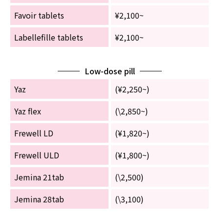
Favoir tablets
¥2,100~
Labellefille tablets
¥2,100~
Low-dose pill
Yaz
(¥2,250~)
Yaz flex
(\2,850~)
Frewell LD
(¥1,820~)
Frewell ULD
(¥1,800~)
Jemina 21tab
(\2,500)
Jemina 28tab
(\3,100)