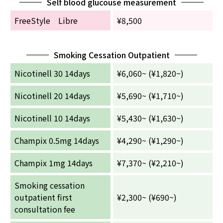
Self blood glucouse measurement
FreeStyle Libre
¥8,500
Smoking Cessation Outpatient
Nicotinell 30 14days
¥6,060~ (¥1,820~)
Nicotinell 20 14days
¥5,690~ (¥1,710~)
Nicotinell 10 14days
¥5,430~ (¥1,630~)
Champix 0.5mg 14days
¥4,290~ (¥1,290~)
Champix 1mg 14days
¥7,370~ (¥2,210~)
Smoking cessation
outpatient first
¥2,300~ (¥690~)
consultation fee