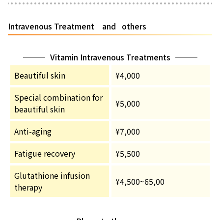
Intravenous Treatment and others
Vitamin Intravenous Treatments
Beautiful skin
¥4,000
Special combination for
¥5,000
beautiful skin
Anti-aging
¥7,000
Fatigue recovery
¥5,500
Glutathione infusion
¥4,500~65,00
therapy