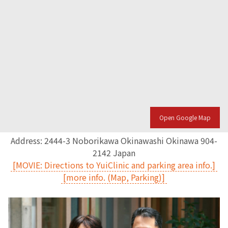
Open Google Map
Address: 2444-3 Noborikawa Okinawashi Okinawa 904-
2142 Japan
[MOVIE: Directions to YuiClinic and parking area info.]
[more info. (Map, Parking)]