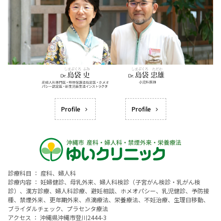
Profile
Profile
診療科目 ： 産科、婦人科
診療内容 ： 妊婦健診、母乳外来、婦人科検診（子宮がん検診・乳がん検
診）、漢方診療、婦人科診療、避妊相談、ホメオパシー、乳児健診、予防接
種、禁煙外来、更年期外来、点滴療法、栄養療法、不妊治療、生理日移動、
ブライダルチェック、プラセンタ療法
アクセス ： 沖縄県沖縄市登川2444-3