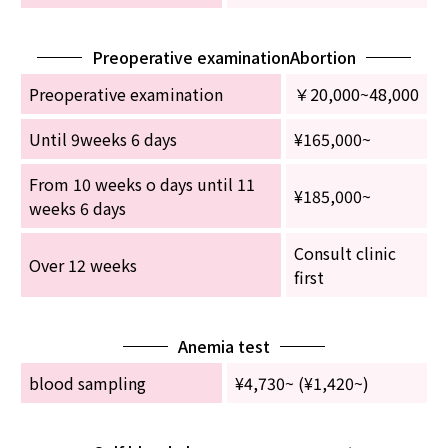
Preoperative examinationAbortion
Preoperative examination
￥20,000~48,000
Until 9weeks 6 days
¥165,000~
From 10 weeks o days until 11
¥185,000~
weeks 6 days
Consult clinic
Over 12 weeks
first
Anemia test
blood sampling
¥4,730~ (¥1,420~)