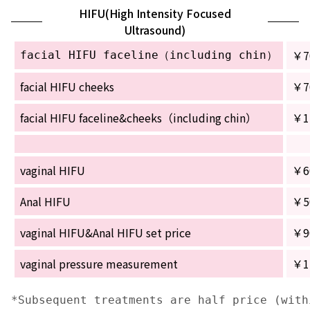
HIFU(High Intensity Focused
Ultrasound)
￥7
facial HIFU faceline（including chin）
facial HIFU cheeks
￥7
facial HIFU faceline&cheeks（including chin）
￥1
vaginal HIFU
￥6
Anal HIFU
￥5
vaginal HIFU&Anal HIFU set price
￥9
vaginal pressure measurement
￥1
*Subsequent treatments are half price (with