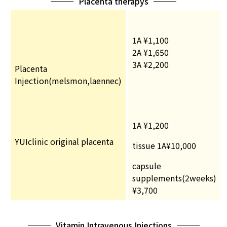
Placenta therapys
1A ¥1,100
2A ¥1,650
3A ¥2,200
Placenta
Injection(melsmon,laennec)
1A ¥1,200
YUIclinic original placenta
tissue 1A¥10,000
capsule
supplements(2weeks)
¥3,700
Vitamin Intravenous Injections