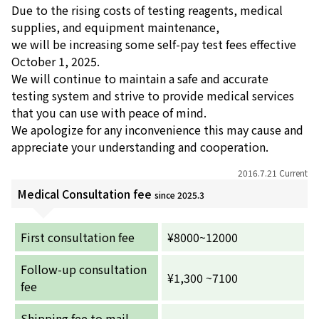
Due to the rising costs of testing reagents, medical
supplies, and equipment maintenance,
お産について
we will be increasing some self-pay test fees effective
October 1, 2025.
親と子の結びつき支援
We will continue to maintain a safe and accurate
testing system and strive to provide medical services
母乳育児
that you can use with peace of mind.
We apologize for any inconvenience this may cause and
appreciate your understanding and cooperation.
予防接種
2016.7.21 Current
その他の診療内容
Medical Consultation fee
since 2025.3
‘さんルーム’ でさまざまな講座・クラス
First consultation fee
¥8000~12000
Follow-up consultation
遠方にお住まいで当院での出産を希望される方へ
¥1,300 ~7100
fee
医師プロフィール
Shipping fee to mail