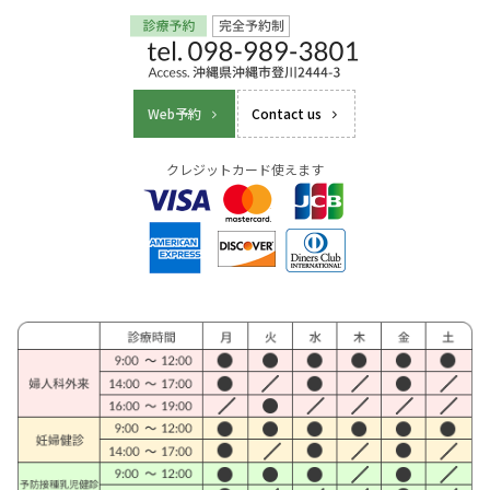
Web予約
Contact us
クレジットカード使えます