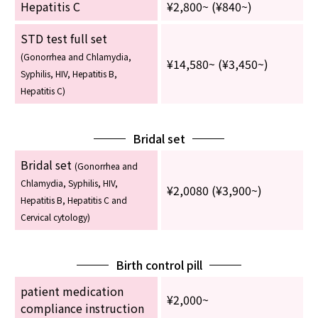
Hepatitis C
¥2,800~ (¥840~)
STD test full set
(Gonorrhea and Chlamydia,
¥14,580~ (¥3,450~)
Syphilis, HIV, Hepatitis B,
Hepatitis C)
Bridal set
Bridal set
(Gonorrhea and
Chlamydia, Syphilis, HIV,
¥2,0080 (¥3,900~)
Hepatitis B, Hepatitis C and
Cervical cytology)
Birth control pill
patient medication
¥2,000~
compliance instruction