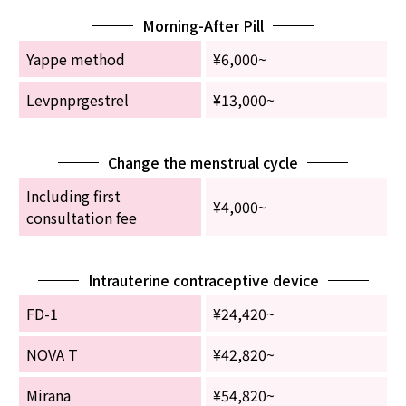
Morning-After Pill
Yappe method
¥6,000~
Levpnprgestrel
¥13,000~
Change the menstrual cycle
Including first
¥4,000~
consultation fee
Intrauterine contraceptive device
FD-1
¥24,420~
NOVA T
¥42,820~
Mirana
¥54,820~