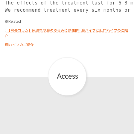
The effects of the treatment last for 6-8 mo
We recommend treatment every six months or 
※
Related
:
【院長コラム】尿漏れや膣のゆるみに効果的!! 膣ハイフと肛門ハイフのご紹
介
顔ハイフのご紹介