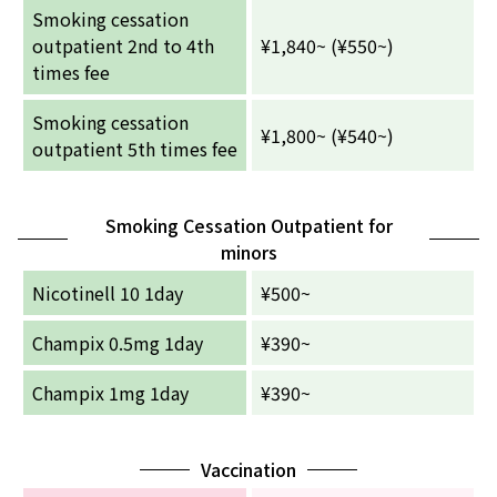
Smoking cessation
outpatient 2nd to 4th
¥1,840~ (¥550~)
times fee
Smoking cessation
¥1,800~ (¥540~)
outpatient 5th times fee
Smoking Cessation Outpatient for
minors
Nicotinell 10 1day
¥500~
Champix 0.5mg 1day
¥390~
Champix 1mg 1day
¥390~
Vaccination