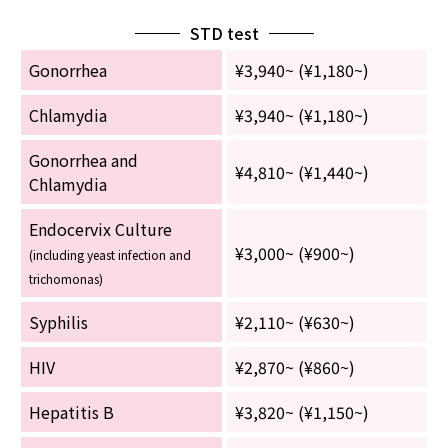
STD test
Gonorrhea
¥3,940~ (¥1,180~)
Chlamydia
¥3,940~ (¥1,180~)
Gonorrhea and
¥4,810~ (¥1,440~)
Chlamydia
Endocervix Culture
¥3,000~ (¥900~)
(including yeast infection and
trichomonas)
Syphilis
¥2,110~ (¥630~)
HIV
¥2,870~ (¥860~)
Hepatitis B
¥3,820~ (¥1,150~)