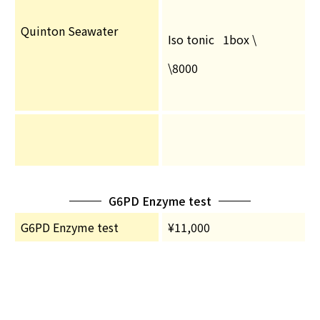
Quinton Seawater
Iso tonic 1box \
\8000
G6PD Enzyme test
G6PD Enzyme test
¥11,000