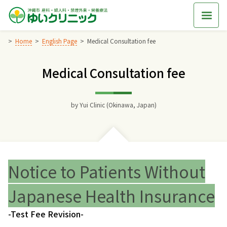
Skip
to
content
Home
English Page
Medical Consultation fee
Medical Consultation fee
Home
交通アクセス
by
Yui Clinic (Okinawa, Japan)
院長からのごあいさつ
ゆいクリニックの経営理念
Notice to Patients Without
診療料金
Japanese Health Insurance
-Test Fee Revision-
妊婦健診