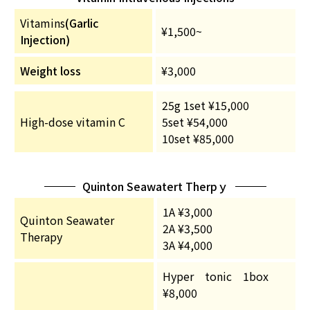
Vitamins
(Garlic
¥1,500~
Injection)
Weight loss
¥3,000
25g 1set ¥15,000
High-dose vitamin C
5set ¥54,000
10set ¥85,000
Quinton Seawatert Therpｙ
1A ¥3,000
Quinton Seawater
2A ¥3,500
Therapy
3A ¥4,000
Hyper tonic 1box
¥8,000