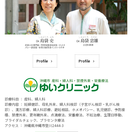
Profile
Profile
診療科目 ： 産科、婦人科
診療内容 ： 妊婦健診、母乳外来、婦人科検診（子宮がん検診・乳がん検
診）、漢方診療、婦人科診療、避妊相談、ホメオパシー、乳児健診、予防接
種、禁煙外来、更年期外来、点滴療法、栄養療法、不妊治療、生理日移動、
ブライダルチェック、プラセンタ療法
アクセス ： 沖縄県沖縄市登川2444-3