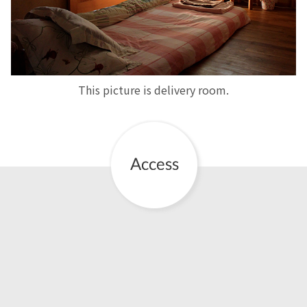
This picture is delivery room.