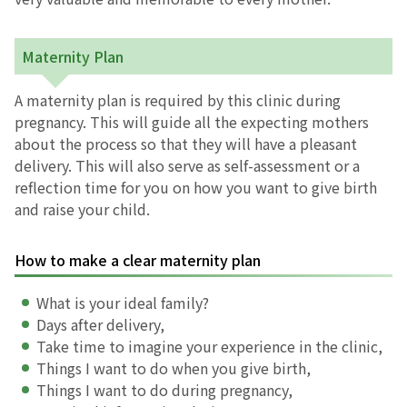
お産について
Maternity Plan
親と子の結びつき支援
A maternity plan is required by this clinic during
pregnancy. This will guide all the expecting mothers
母乳育児
about the process so that they will have a pleasant
delivery. This will also serve as self-assessment or a
reflection time for you on how you want to give birth
予防接種
and raise your child.
その他の診療内容
How to make a clear maternity plan
‘さんルーム’ でさまざまな講座・クラス
What is your ideal family?
Days after delivery,
Take time to imagine your experience in the clinic,
遠方にお住まいで当院での出産を希望される方へ
Things I want to do when you give birth,
Things I want to do during pregnancy,
医師プロフィール