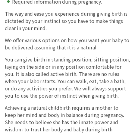
Required information during pregnancy.
The way and ease you experience during giving birth is
English Page
dictated by your instinct so you have to make things
clear in your mind.
We offer various options on how you want your baby to
be delivered assuming that it is a natural.
You can give birth in standing position, sitting position,
laying on the side or in any position comfortable for
you. It is also called active birth. There are no rules
when your labor starts. You can walk, eat, take a bath,
or do any activities you prefer. We will always support
you to use the power of instinct when giving birth.
Achieving a natural childbirth requires a mother to
keep her mind and body in balance during pregnancy.
She needs to believe she has the innate power and
wisdom to trust her body and baby during birth.