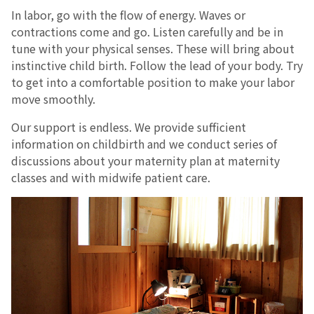
In labor, go with the flow of energy. Waves or
contractions come and go. Listen carefully and be in
tune with your physical senses. These will bring about
instinctive child birth. Follow the lead of your body. Try
to get into a comfortable position to make your labor
move smoothly.
Our support is endless. We provide sufficient
information on childbirth and we conduct series of
discussions about your maternity plan at maternity
classes and with midwife patient care.