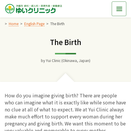
Skip
to
content
Home
English Page
The Birth
The Birth
Home
交通アクセス
by
Yui Clinic (Okinawa, Japan)
院長からのごあいさつ
ゆいクリニックの経営理念
How do you imagine giving birth? There are people
who can imagine what it is exactly like while some have
診療料金
no clue at all of what to expect. We at Yui Clinic always
make much effort to support every woman during her
pregnancy and giving birth. We want this moment to be
妊婦健診
very valuable and memorable to every mother.