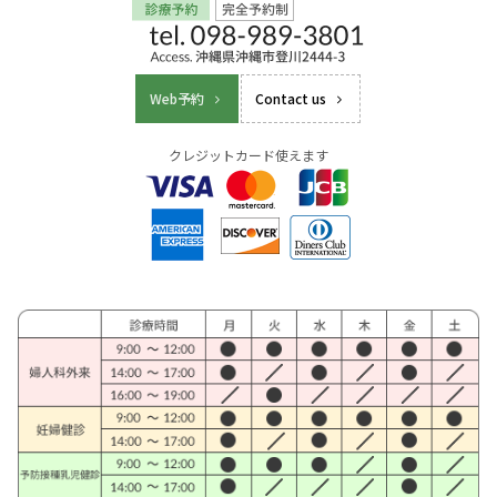
Web予約
Contact us
クレジットカード使えます