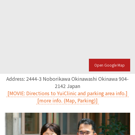
Open Google Map
Address: 2444-3 Noborikawa Okinawashi Okinawa 904-
2142 Japan
[MOVIE: Directions to YuiClinic and parking area info.]
[more info. (Map, Parking)]