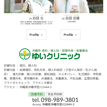
Profile
Profile
診療科目 ： 産科、婦人科
診療内容 ： 妊婦健診、母乳外来、婦人科検診（子宮がん検診・乳がん検
診）、漢方診療、婦人科診療、避妊相談、ホメオパシー、乳児健診、予防接
種、禁煙外来、更年期外来、点滴療法、栄養療法、不妊治療、生理日移動、
ブライダルチェック、プラセンタ療法
アクセス ： 沖縄県沖縄市登川2444-3