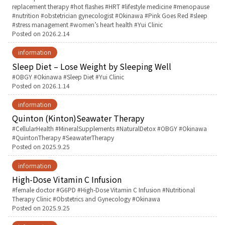
replacement therapy
hot flashes
HRT
lifestyle medicine
menopause
nutrition
obstetrician gynecologist
Okinawa
Pink Goes Red
sleep
お産について
stress management
women’s heart health
Yui Clinic
Posted on
2026.2.14
親と子の結びつき支援
information
Sleep Diet – Lose Weight by Sleeping Well
母乳育児
Tags:
OBGY
Okinawa
Sleep Diet
Yui Clinic
Posted on
2026.1.14
予防接種
information
Quinton (Kinton)Seawater Therapy
Tags:
CellularHealth
MineralSupplements
NaturalDetox
OBGY
Okinawa
その他の診療内容
QuintonTherapy
SeawaterTherapy
Posted on
2025.9.25
‘さんルーム’ でさまざまな講座・クラス
information
High-Dose Vitamin C Infusion
遠方にお住まいで当院での出産を希望される方へ
Tags:
female doctor
G6PD
High-Dose Vitamin C Infusion
Nutritional
Therapy Clinic
Obstetrics and Gynecology
Okinawa
Posted on
2025.9.25
医師プロフィール