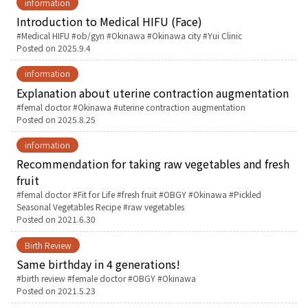
information
Introduction to Medical HIFU (Face)
English Page
Tags:
Medical HIFU
ob/gyn
Okinawa
Okinawa city
Yui Clinic
Posted on
2025.9.4
information
Explanation about uterine contraction augmentation
Tags:
femal doctor
Okinawa
uterine contraction augmentation
Posted on
2025.8.25
information
Recommendation for taking raw vegetables and fresh
fruit
Tags:
femal doctor
Fit for Life
fresh fruit
OBGY
Okinawa
Pickled
Seasonal Vegetables Recipe
raw vegetables
Posted on
2021.6.30
Birth Review
Same birthday in 4 generations!
Tags:
birth review
female doctor
OBGY
Okinawa
Posted on
2021.5.23