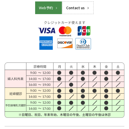
Web予約
Contact us
クレジットカード使えます