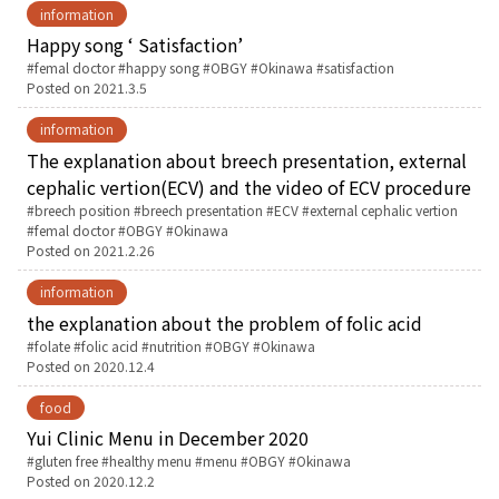
information
Happy song ‘ Satisfaction’
Tags:
femal doctor
happy song
OBGY
Okinawa
satisfaction
Posted on
2021.3.5
information
The explanation about breech presentation, external
cephalic vertion(ECV) and the video of ECV procedure
Tags:
breech position
breech presentation
ECV
external cephalic vertion
femal doctor
OBGY
Okinawa
Posted on
2021.2.26
information
the explanation about the problem of folic acid
Tags:
folate
folic acid
nutrition
OBGY
Okinawa
Posted on
2020.12.4
food
Yui Clinic Menu in December 2020
Tags:
gluten free
healthy menu
menu
OBGY
Okinawa
Posted on
2020.12.2