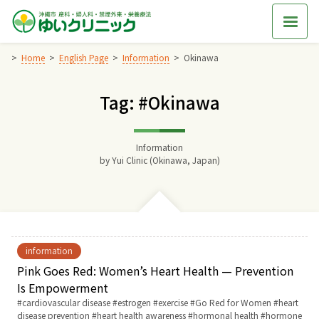
Skip
to
content
Home
English Page
Information
Okinawa
Tag: #Okinawa
Home
交通アクセス
Information
by
Yui Clinic (Okinawa, Japan)
院長からのごあいさつ
ゆいクリニックの経営理念
information
診療料金
Pink Goes Red: Women’s Heart Health — Prevention
Is Empowerment
Tags:
cardiovascular disease
estrogen
exercise
Go Red for Women
heart
妊婦健診
disease prevention
heart health awareness
hormonal health
hormone