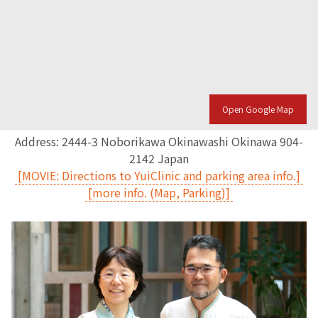
Open Google Map
Address: 2444-3 Noborikawa Okinawashi Okinawa 904-
2142 Japan
[MOVIE: Directions to YuiClinic and parking area info.]
[more info. (Map, Parking)]