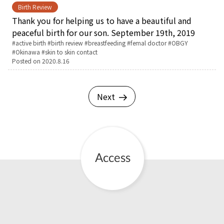
Birth Review
Thank you for helping us to have a beautiful and
peaceful birth for our son. September 19th, 2019
Tags:
active birth
birth review
breastfeeding
femal doctor
OBGY
Okinawa
skin to skin contact
Posted on
2020.8.16
Next