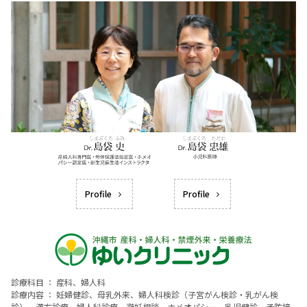
Profile
Profile
診療科目 ： 産科、婦人科
診療内容 ： 妊婦健診、母乳外来、婦人科検診（子宮がん検診・乳がん検
診）、漢方診療、婦人科診療、避妊相談、ホメオパシー、乳児健診、予防接