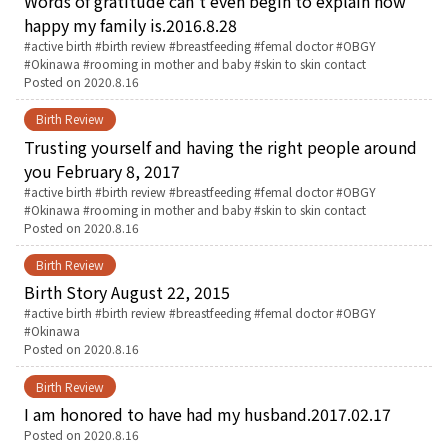
Words of gratitude can’t even begin to explain how
happy my family is.2016.8.28
English Page
Tags:
active birth
birth review
breastfeeding
femal doctor
OBGY
Okinawa
rooming in mother and baby
skin to skin contact
Posted on
2020.8.16
Birth Review
Trusting yourself and having the right people around
you February 8, 2017
Tags:
active birth
birth review
breastfeeding
femal doctor
OBGY
Okinawa
rooming in mother and baby
skin to skin contact
Posted on
2020.8.16
Birth Review
Birth Story August 22, 2015
Tags:
active birth
birth review
breastfeeding
femal doctor
OBGY
Okinawa
Posted on
2020.8.16
Birth Review
I am honored to have had my husband.2017.02.17
Posted on
2020.8.16