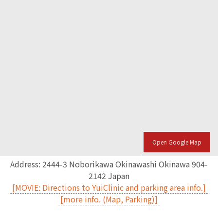
Open Google Map
Address: 2444-3 Noborikawa Okinawashi Okinawa 904-
2142 Japan
[MOVIE: Directions to YuiClinic and parking area info.]
[more info. (Map, Parking)]