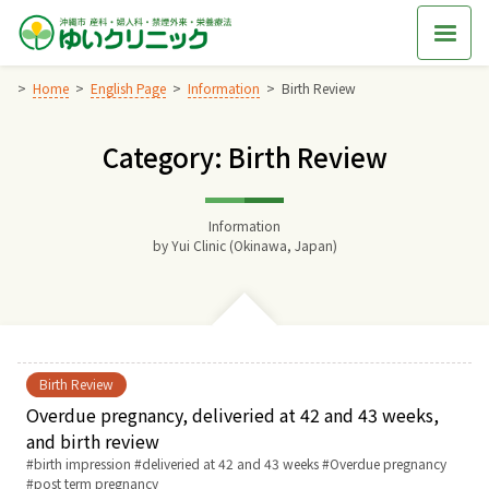
Skip
to
content
Home
English Page
Information
Birth Review
Category: Birth Review
Home
交通アクセス
Information
by
Yui Clinic (Okinawa, Japan)
院長からのごあいさつ
ゆいクリニックの経営理念
Birth Review
診療料金
Overdue pregnancy, deliveried at 42 and 43 weeks,
and birth review
Tags:
birth impression
deliveried at 42 and 43 weeks
Overdue pregnancy
妊婦健診
post term pregnancy