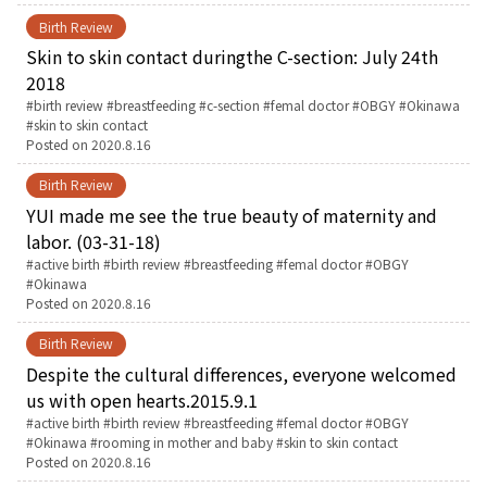
Birth Review
Skin to skin contact duringthe C-section: July 24th
2018
Tags:
birth review
breastfeeding
c-section
femal doctor
OBGY
Okinawa
skin to skin contact
Posted on
2020.8.16
Birth Review
YUI made me see the true beauty of maternity and
labor. (03-31-18)
Tags:
active birth
birth review
breastfeeding
femal doctor
OBGY
Okinawa
Posted on
2020.8.16
Birth Review
Despite the cultural differences, everyone welcomed
us with open hearts.2015.9.1
Tags:
active birth
birth review
breastfeeding
femal doctor
OBGY
Okinawa
rooming in mother and baby
skin to skin contact
Posted on
2020.8.16