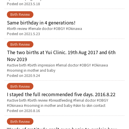
Posted on
2023.5.18
お産について
Birth Review
Same birthday in 4 generations!
親と子の結びつき支援
Tags:
birth review
female doctor
OBGY
Okinawa
Posted on
2021.5.23
母乳育児
Birth Review
The two births at Yui Clinic. 19th Aug 2017 and 6th
Nov 2019
予防接種
Tags:
active birth
birth impression
femal doctor
OBGY
Okinawa
rooming in mother and baby
Posted on
2020.9.24
その他の診療内容
Birth Review
‘さんルーム’ でさまざまな講座・クラス
I stayed the full recommended five days. 2016.8.22
Tags:
active birth
birth review
breastfeeding
femal doctor
OBGY
Okinawa
rooming in mother and baby
skin to skin contact
遠方にお住まいで当院での出産を希望される方へ
Posted on
2020.8.16
Birth Review
医師プロフィール