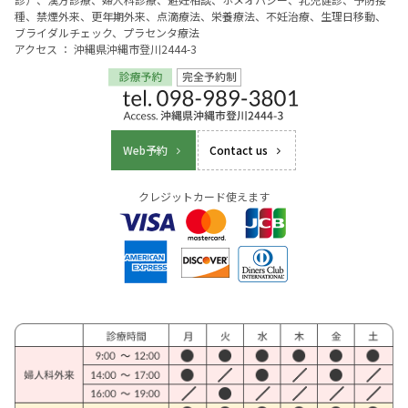
種、禁煙外来、更年期外来、点滴療法、栄養療法、不妊治療、生理日移動、
ブライダルチェック、プラセンタ療法
アクセス ： 沖縄県沖縄市登川2444-3
Web予約
Contact us
クレジットカード使えます